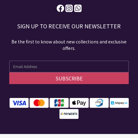
SIGN UP TO RECEIVE​ OUR NEWSLETTER​​
Be the first to know about new collections and exclusive
offers.
SUBSCRIBE