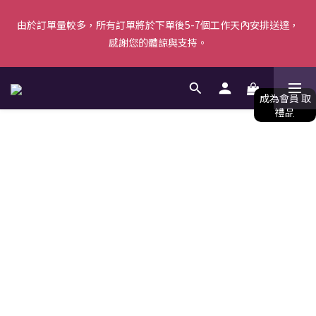
由於訂單量較多，所有訂單將於下單後5-7個工作天內安排送達，
由於訂單量較多，所有訂單將於下單後5-7個工作天內安排送達，
感謝您的體諒與支持。
感謝您的體諒與支持。
【新會員首單優惠】首張訂單滿$500即減$50＋送白陶泥面膜 [優
惠碼: WELCOME]｜立即按此成為會員！ (*不可與其他優惠共同使
用) 
由於訂單量較多，所有訂單將於下單後5-7個工作天內安排送達，
感謝您的體諒與支持。