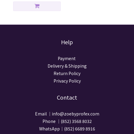
Help
Payment
Delivery & Shipping
Return Policy
Privacy Policy
Contact
Email ｜info@zoebyprofex.com
Phone ｜(852) 3568 8032
WhatsApp｜(852) 6689 8916