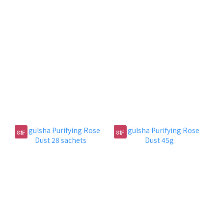
肌膚大掃除
肌膚排毒之旅
各款潔面產品：清潔卸妝、調節膚色、排毒爽膚，低至5
折！
8折
8折