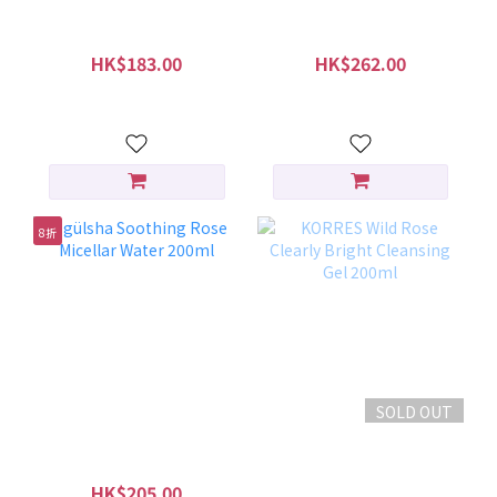
gülsha Purifying Rose
gülsha Purifying Rose
Dust 28 sachets
Dust 45g
HK$183.00
HK$262.00
HK$229.00
HK$299.00
8折
SOLD OUT
gülsha Soothing Rose
KORRES Wild Rose
Micellar Water 200ml
Clearly Bright Cleansing
Gel 200ml
HK$205.00
HK$180.00