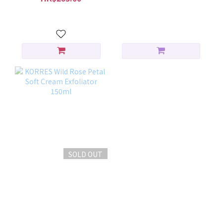
HK$256.00
SOLD OUT
KORRES Wild Rose Petal
Soft Cream Exfoliator
150ml
HK$200.00