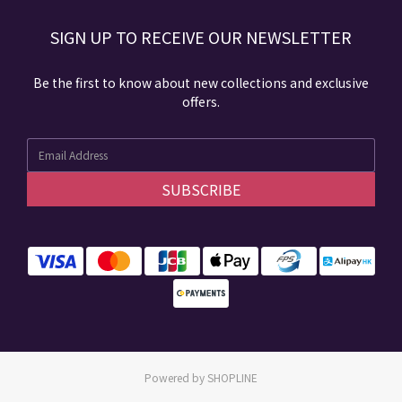
SIGN UP TO RECEIVE​ OUR NEWSLETTER​​
Be the first to know about new collections and exclusive
offers.
SUBSCRIBE
Powered by SHOPLINE