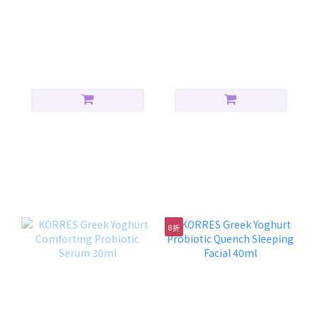
Korres Yoghurt SPF 50
KORRES Yoghurt
Sunscreen Face and
Sunscreen Face + Eyes
Body Emulsion Spray
Cream-Gel(SPF50) 40ml
HK$240.00
HK$240.00
150ml
保濕修復組合
8折