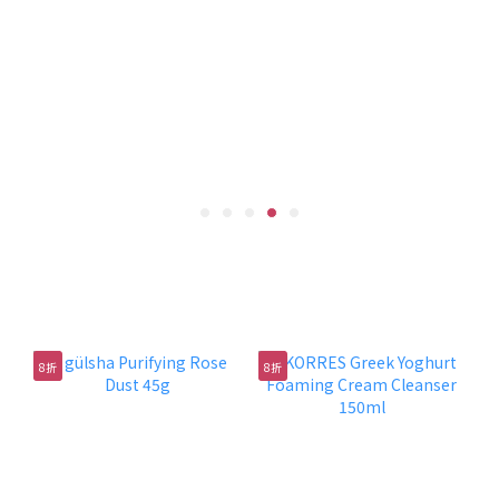
防曬潔淨組合
8折
8折