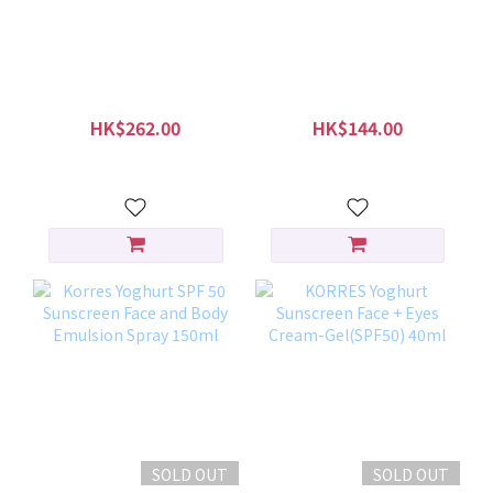
gülsha Purifying Rose
KORRES Greek Yoghurt
Dust 45g
Foaming Cream
Cleanser 150ml
HK$262.00
HK$144.00
HK$299.00
HK$180.00
SOLD OUT
SOLD OUT