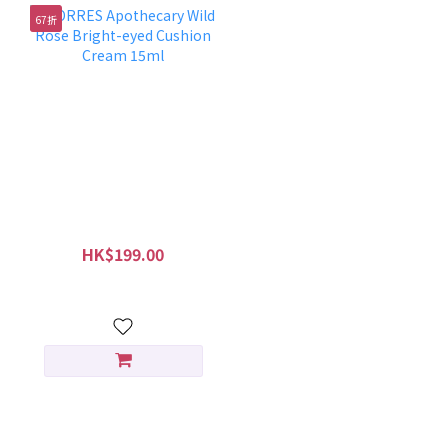
67折
KORRES Apothecary
Wild Rose Bright-eyed
Cushion Cream 15ml
HK$199.00
HK$299.00