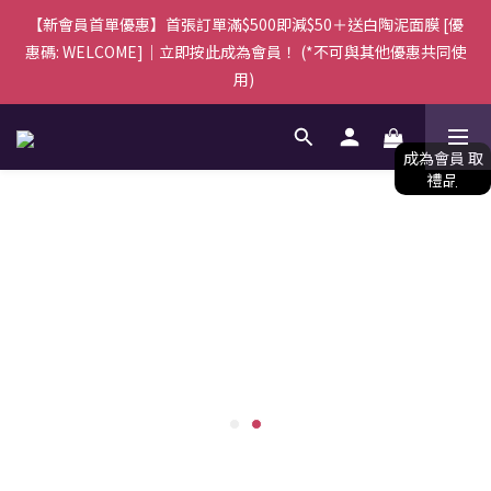
由於訂單量較多，所有訂單將於下單後5-7個工作天內安排送達，
【新會員首單優惠】首張訂單滿$500即減$50＋送白陶泥面膜 [優
惠碼: WELCOME]｜立即按此成為會員！ (*不可與其他優惠共同使
感謝您的體諒與支持。
用) 
由於訂單量較多，所有訂單將於下單後5-7個工作天內安排送達，
感謝您的體諒與支持。