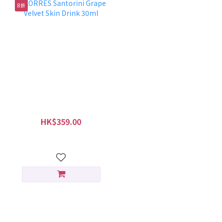
8折
KORRES Santorini Grape
Velvet Skin Drink 30ml
HK$359.00
HK$449.00