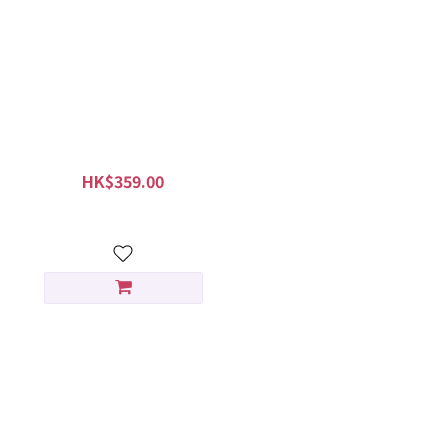
KORRES Santorini Grape
Velvet Skin Drink 30ml
HK$359.00
HK$449.00
淨白淡斑組合