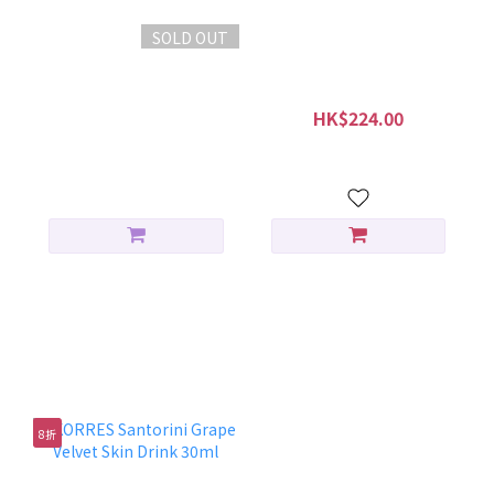
SOLD OUT
KORRES Greek Yoghurt
KORRES Greek Yoghurt
Comforting Probiotic
Probiotic Quench
Serum 30ml
Sleeping Facial 40ml
HK$399.00
HK$224.00
HK$280.00
抗氧收毛孔組合
8折