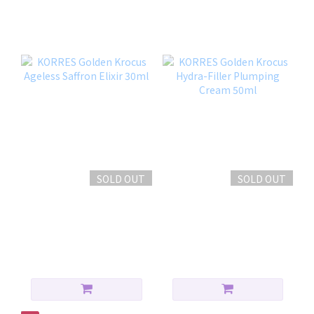
撫紋提拉組合
SOLD OUT
SOLD OUT
KORRES Golden Krocus
KORRES Golden Krocus
Ageless Saffron Elixir
Hydra-Filler Plumping
30ml
Cream 50ml
HK$699.00
HK$599.00