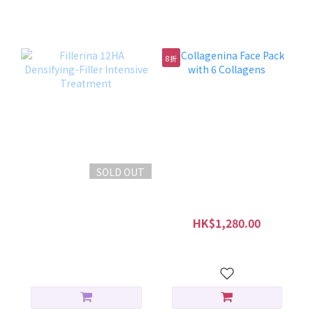
特別護理療程
8折
SOLD OUT
Fillerina 12HA
Collagenina Face Pack
Densifying-Filler
with 6 Collagens
Intensive Treatment
HK$1,500.00
HK$1,280.00
HK$1,600.00