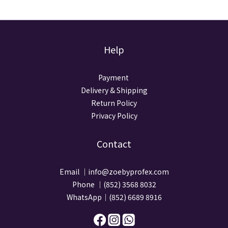
Help
Payment
Delivery & Shipping
Return Policy
Privacy Policy
Contact
Email ｜info@zoebyprofex.com
Phone ｜(852) 3568 8032
WhatsApp｜(852) 6689 8916