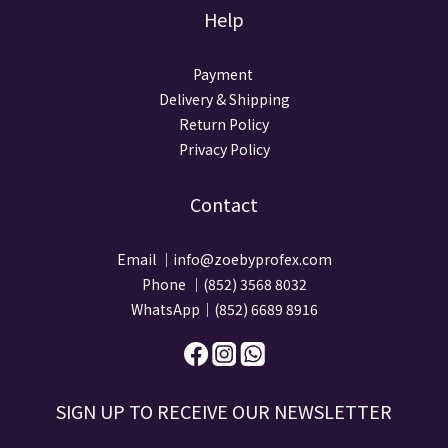
Help
Payment
Delivery & Shipping
Return Policy
Privacy Policy
Contact
Email ｜info@zoebyprofex.com
Phone ｜(852) 3568 8032
WhatsApp｜(852) 6689 8916
SIGN UP TO RECEIVE​ OUR NEWSLETTER​​