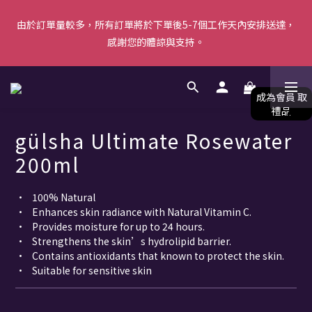
由於訂單量較多，所有訂單將於下單後5-7個工作天內安排送達，
由於訂單量較多，所有訂單將於下單後5-7個工作天內安排送達，
感謝您的體諒與支持。
感謝您的體諒與支持。
【新會員首單優惠】首張訂單滿$500即減$50＋送白陶泥面膜 [優
惠碼: WELCOME]｜立即按此成為會員！ (*不可與其他優惠共同使
用) 
gülsha Ultimate Rosewater
由於訂單量較多，所有訂單將於下單後5-7個工作天內安排送達，
200ml
感謝您的體諒與支持。
•	100% Natural
•	Enhances skin radiance with Natural Vitamin C.
•	Provides moisture for up to 24 hours.
•	Strengthens the skin’s hydrolipid barrier.
•	Contains antioxidants that known to protect the skin.
•	Suitable for sensitive skin