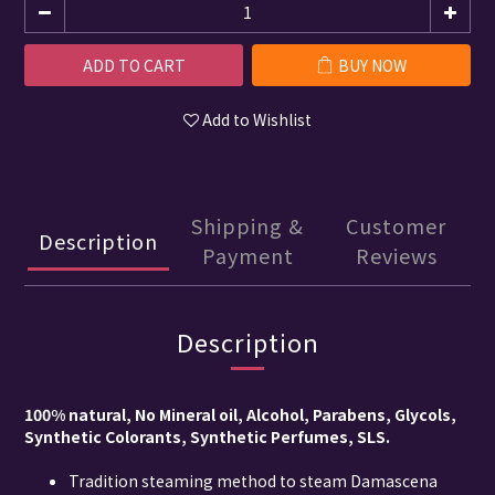
ADD TO CART
BUY NOW
Add to Wishlist
Shipping &
Customer
Description
Payment
Reviews
Description
100% natural, No Mineral oil, Alcohol, Parabens, Glycols,
Synthetic Colorants, Synthetic Perfumes, SLS.
Tradition steaming method to steam Damascena