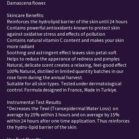
Damascena flower.
Skincare Benefits:
Reinforces the hydrolipid barrier of the skin until 24 hours
Contains powerful antioxidants known to protect skin
against oxidative stress and effects of pollution
Contains natural vitamin C content and makes your skin
more radiant
Soothing and astringent effect leaves skin petal-soft
Helps to reduce the apperance of redness and pimples
Natural, delicate scent creates a relaxing, feel-good effect
100% Natural, distilled in limited quantity batches in our
rose farm during the annual harvest.
Suitable for all skin types. Tested under dermatological
control. Formula designed in France, Made in Turkiye.
Instrumental Test Results
*Decreases the Tewl (Transepidermal Water Loss) on
average by 25% within 3 hours and on average by 15%
within 24 hours after one time application. Thus reinforces
the hydro-lipid barrier of the skin.