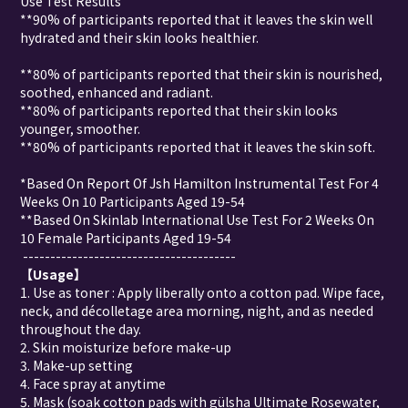
Use Test Results
**90% of participants reported that it leaves the skin well
hydrated and their skin looks healthier.
**80% of participants reported that their skin is nourished,
soothed, enhanced and radiant.
**80% of participants reported that their skin looks
younger, smoother.
**80% of participants reported that it leaves the skin soft.
*Based On Report Of Jsh Hamilton Instrumental Test For 4
Weeks On 10 Participants Aged 19-54
**Based On Skinlab International Use Test For 2 Weeks On
10 Female Participants Aged 19-54
---------------------------------------
【
Usage
】
1. Use as toner : Apply liberally onto a cotton pad. Wipe face,
neck, and décolletage area morning, night, and as needed
throughout the day.
2. Skin moisturize before make-up
3. Make-up setting
4. Face spray at anytime
5. Mask (soak cotton pads with gülsha Ultimate Rosewater,