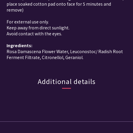
place soaked cotton pad onto face for 5 minutes and
remove)
For external use only.
Keep away from direct sunlight.
Avoid contact with the eyes.
Ingredients:
Rosa Damascena Flower Water
,
Leuconostoc/ Radish Root
Ferment Filtrate
,
Citronellol
,
Geraniol
.
Additional details