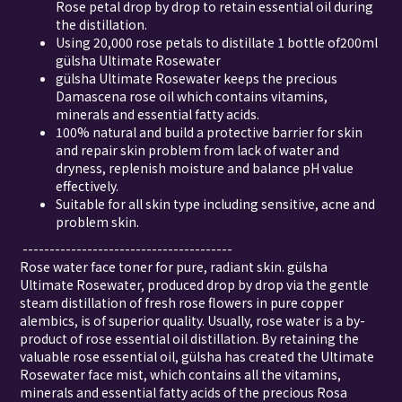
Rose petal drop by drop to retain essential oil during
the distillation.
Using 20,000 rose petals to distillate 1 bottle of200ml
gülsha Ultimate Rosewater
gülsha Ultimate Rosewater keeps the precious
Damascena rose oil which contains vitamins,
minerals and essential fatty acids.
100% natural and build a protective barrier for skin
and repair skin problem from lack of water and
dryness, replenish moisture and balance pH value
effectively.
Suitable for all skin type including sensitive, acne and
problem skin.
---------------------------------------
Rose water face toner for pure, radiant skin. gülsha
Ultimate Rosewater, produced drop by drop via the gentle
steam distillation of fresh rose flowers in pure copper
alembics, is of superior quality. Usually, rose water is a by-
product of rose essential oil distillation. By retaining the
valuable rose essential oil, gülsha has created the Ultimate
Rosewater face mist, which contains all the vitamins,
minerals and essential fatty acids of the precious Rosa