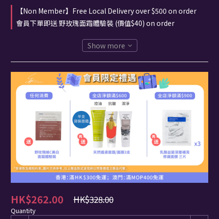
【Non Member】Free Local Delivery over $500 on order
會員下單即送 野玫瑰面霜體驗裝 (價值$40) on order
Show more
HK$262.00
HK$328.00
Quantity