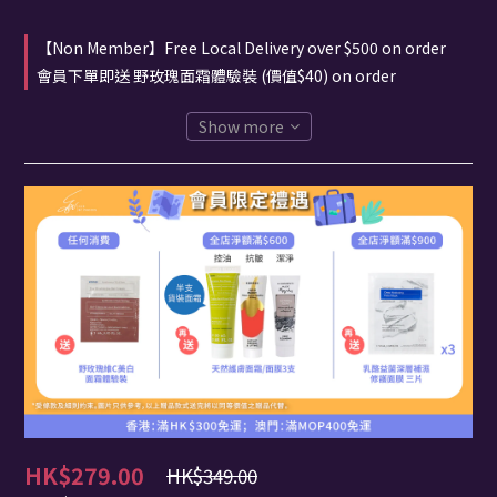
【Non Member】Free Local Delivery over $500 on order
會員下單即送 野玫瑰面霜體驗裝 (價值$40) on order
Show more
HK$279.00
HK$349.00