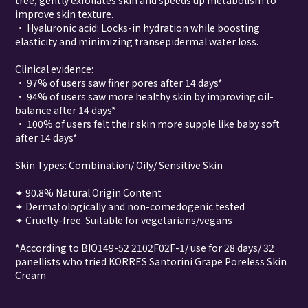
tree, gently exfoliates skin and speeds up metabolism to
improve skin texture.
• Hyaluronic acid: Locks-in hydration while boosting
elasticity and minimizing transepidermal water loss.
Clinical evidence:
• 97% of users saw finer pores after 14 days*
• 94% of users saw more healthy skin by improving oil-
balance after 14 days*
• 100% of users felt their skin more supple like baby soft
after 14 days*
Skin Types: Combination/ Oily/ Sensitive Skin
✦ 90.8% Natural Origin Content
✦ Dermatologically and non-comedogenic tested
✦ Cruelty-free. Suitable for vegetarians/vegans
*According to BIO149-52 2102F02F-1/ use for 28 days/ 32
panellists who tried KORRES Santorini Grape Poreless Skin
Cream