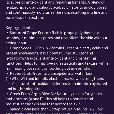
its superior anti-oxidant and repairing benefits. A blend of
hyaluronic acid and salicylic acid: acid helps to unclog pores
and continuously moisturize the skin, resulting in a fine and
pore-less skin texture.
Key ingredients:
• Santorini Grape Extract: Rich in grape polyphenols and
tannins, it minimizes pores and revitalizes the skin without
drying it out.
• Grape Seed Oil: Rich in Vitamin E, essential fatty acids and
proanthocyanidins. It is a powerful moisturizer and
hydrator with excellent anti-oxidant and brightening
functions. Helps to improve skin elasticity and texture, while
minimizing pores and smoothing out uneven skin.
• Resveratrol: Prevents transepidermal water loss
(TEWL/TWL) and inhibits elastin breakdown, strengthens
skin's natural anti-oxidant defences to maintain a hydrated
and brightening skin.
• Greek Extra Virgin Olive Oil: Naturally rich in fatty acids
and vitamins (A and E), this oil helps to nourish and
moisturize the skin and regenerate the skin.
• Salicylic acid (less than 0.5%): Naturally found in willow