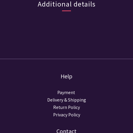
Additional details
Help
Payment
Delivery & Shipping
Return Policy
Privacy Policy
Contact