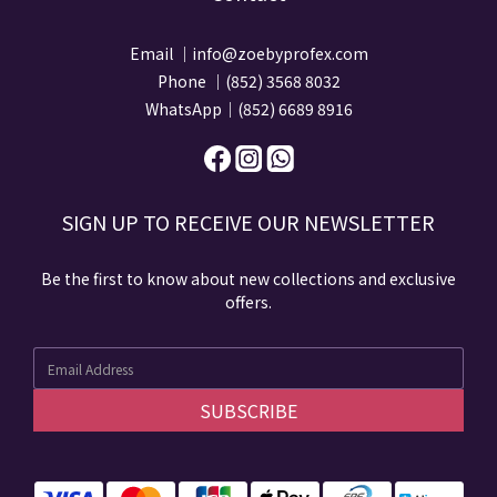
Email ｜info@zoebyprofex.com
Phone ｜(852) 3568 8032
WhatsApp｜(852) 6689 8916
SIGN UP TO RECEIVE​ OUR NEWSLETTER​​
Be the first to know about new collections and exclusive
offers.
SUBSCRIBE