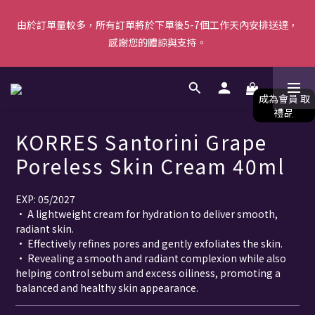
由於訂單量較多，所有訂單將於下單後5-7個工作天內安排送達，
由於訂單量較多，所有訂單將於下單後5-7個工作天內安排送達，
感謝您的體諒與支持。
感謝您的體諒與支持。
【新會員首單優惠】首張訂單滿$500即減$50＋送白陶泥面膜 [優
惠碼: WELCOME]｜立即按此成為會員！ (*不可與其他優惠共同使
用) 
KORRES Santorini Grape
由於訂單量較多，所有訂單將於下單後5-7個工作天內安排送達，
Poreless Skin Cream 40ml
感謝您的體諒與支持。
EXP: 05/2027
• A lightweight cream for hydration to deliver smooth, 
radiant skin.
• Effectively refines pores and gently exfoliates the skin. 
• Revealing a smooth and radiant complexion while also 
helping control sebum and excess oiliness, promoting a 
balanced and healthy skin appearance.