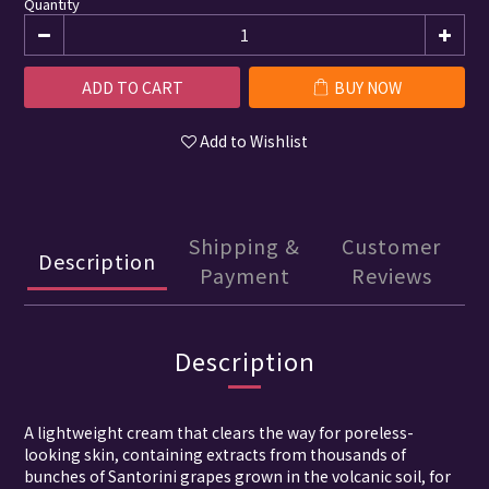
Quantity
ADD TO CART
BUY NOW
Add to Wishlist
Shipping &
Customer
Description
Payment
Reviews
Description
A lightweight cream that clears the way for poreless-
looking skin, containing extracts from thousands of
bunches of Santorini grapes grown in the volcanic soil, for