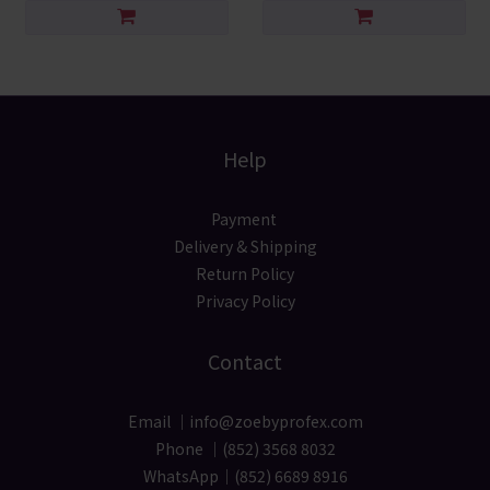
Help
Payment
Delivery & Shipping
Return Policy
Privacy Policy
Contact
Email ｜info@zoebyprofex.com
Phone ｜(852) 3568 8032
WhatsApp｜(852) 6689 8916