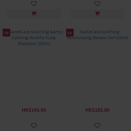
8折
8折
SanteCare Soothing &
SanteCare Soothing
Calming Healthy Scalp
Moisturizing Shower Gel
Shampoo 250ml
500ml
HK$143.00
HK$183.00
HK$179.00
HK$229.00