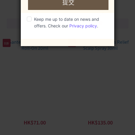
HK$129.00
HK$139.00
8折
8折
SanteCare Instant Soothing
SanteCare Redness Relief
Roll-On 20ml
Scalp Spray 30ml
HK$71.00
HK$135.00
HK$89.00
HK$169.00