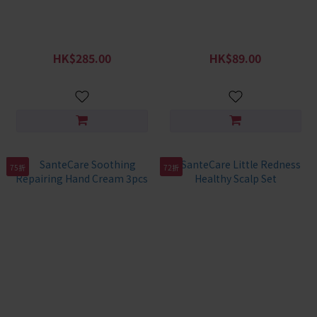
Soothing Moisturizing
SanteCare Redness Relief
Shower Gel + Shampoo Set
Soothing Gel 50g
HK$285.00
HK$89.00
HK$408.00
HK$138.00
75折
72折