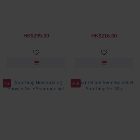
SanteCare Little Redness
SanteCare Skin Fortifying
Relief Soothing Gel 130g &
Daily Moisturizing Lotion
Lotion
2pcs
HK$299.00
HK$216.00
HK$388.00
HK$278.00
7折
64折