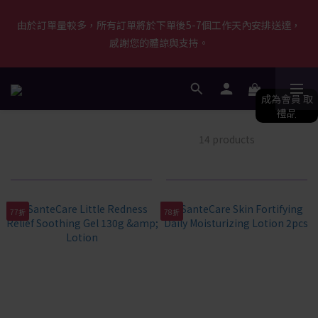
由於訂單量較多，所有訂單將於下單後5-7個工作天內安排送達，
由於訂單量較多，所有訂單將於下單後5-7個工作天內安排送達，
感謝您的體諒與支持。
感謝您的體諒與支持。
【新會員首單優惠】首張訂單滿$500即減$50＋送白陶泥面膜 [優
惠碼: WELCOME]｜立即按此成為會員！ (*不可與其他優惠共同使
用) 
SANTECARE SOOTHING
14 products
由於訂單量較多，所有訂單將於下單後5-7個工作天內安排送達，
Sort by
24 Items per page
感謝您的體諒與支持。
77折
78折