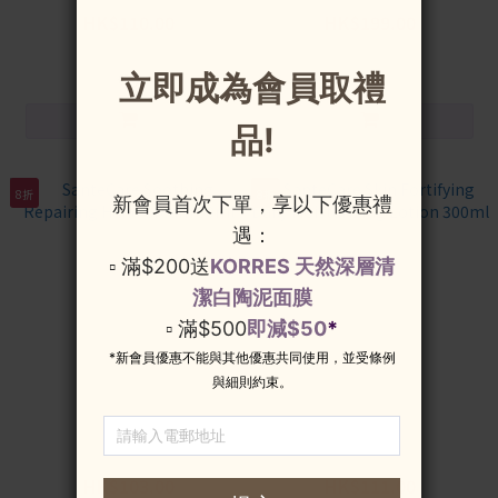
HK$110.00
HK$199.00
HK$138.00
HK$249.00
8折
8折
SanteCare Soothing
SanteCare Skin Fortifying
Repairing Hand Cream 50ml
Daily Moisturizing Lotion
300ml
HK$103.00
HK$111.00