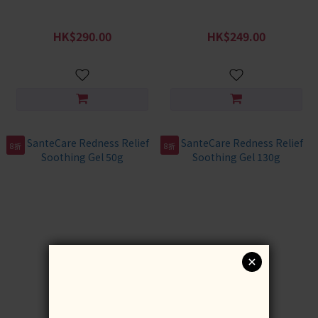
SanteCare Soothing
SanteCare Little Redness
Repairing Hand Cream 3pcs
Healthy Scalp Set
HK$290.00
HK$249.00
HK$387.00
HK$348.00
8折
8折
SanteCare Redness Relief
SanteCare Redness Relief
Soothing Gel 50g
Soothing Gel 130g