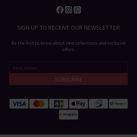
SIGN UP TO RECEIVE​ OUR NEWSLETTER​​
Be the first to know about new collections and exclusive
offers.
SUBSCRIBE